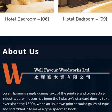
Hotel Bedroom – [06]
Hotel Bedroom – [09]
About Us
Lorem Ipsum is simply dummy text of the printing and typesetting
industry. Lorem Ipsum has been the industry's standard dummy text
ever since the 1500s, when an unknown printer took a galley of type
and scrambled it to make a type specimen book.