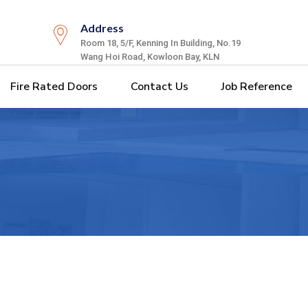
Address
Room 18, 5/F, Kenning In Building, No.19
Wang Hoi Road, Kowloon Bay, KLN
Fire Rated Doors
Contact Us
Job Reference