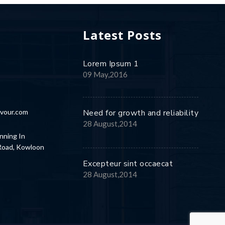
Latest Posts
Lorem Ipsum 1
8
09 May,2016
vour.com
Need for growth and reliability
28 August,2014
nning In
 Road, Kowloon
Excepteur sint occaecat
28 August,2014