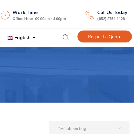
Work Time
Call Us Today
Office Hour: 09:00am - 4:00pm
(852) 2751 1128
Request a Quote
English