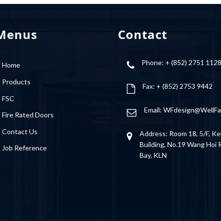
Menus
Contact
Phone: + (852) 2751 112
Home
Products
Fax: + (852) 2753 9442
FSC
Email:
WFdesign@WellFa
Fire Rated Doors
Contact Us
Address: Room 18, 5/F, Ke
Building, No.19 Wang Hoi
Job Reference
Bay, KLN