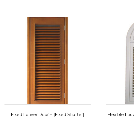
Fixed Louver Door – [Fixed Shutter]
Flexible Lou