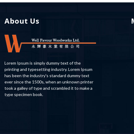
About Us
Lorem Ipsum is simply dummy text of the
printing and typesetting industry. Lorem Ipsum
has been the industry's standard dummy text
ever since the 1500s, when an unknown printer
took a galley of type and scrambled it to make a
type specimen book.