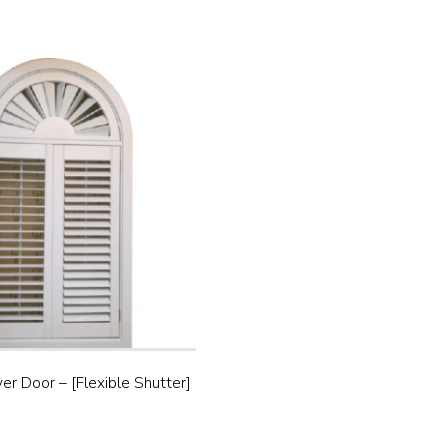
ver Door – [Flexible Shutter]