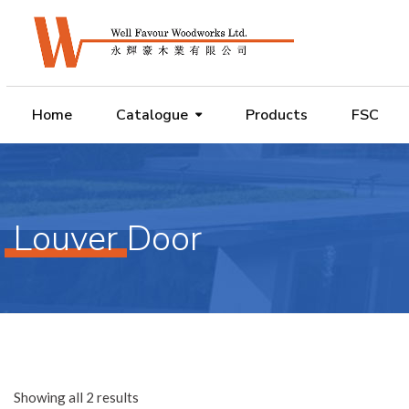
Home
Catalogue
Products
FSC
Louver Door
Showing all 2 results