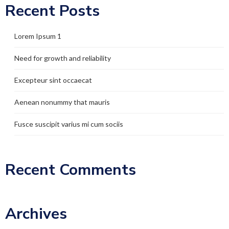
Recent Posts
Lorem Ipsum 1
Need for growth and reliability
Excepteur sint occaecat
Aenean nonummy that mauris
Fusce suscipit varius mi cum sociis
Recent Comments
Archives