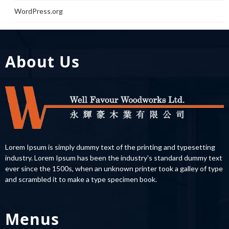
WordPress.org
About Us
Lorem Ipsum is simply dummy text of the printing and typesetting
industry. Lorem Ipsum has been the industry's standard dummy text
ever since the 1500s, when an unknown printer took a galley of type
and scrambled it to make a type specimen book.
Menus