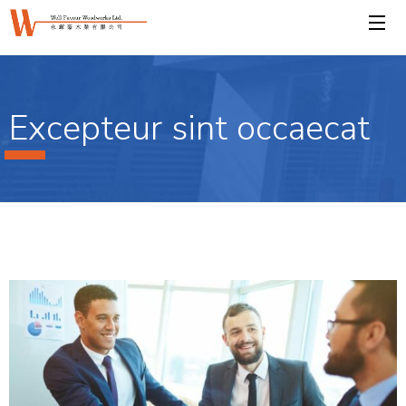
Excepteur sint occaecat