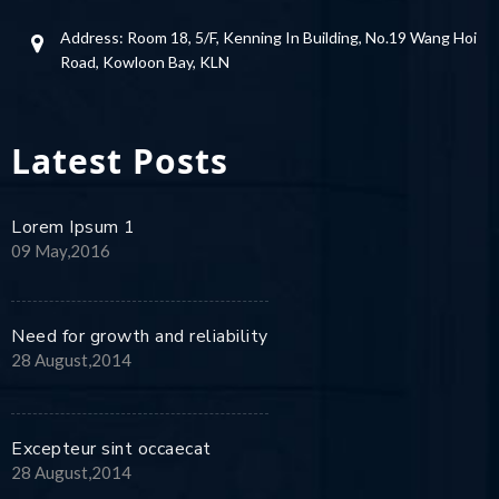
Address: Room 18, 5/F, Kenning In Building, No.19 Wang Hoi
Road, Kowloon Bay, KLN
Latest Posts
Lorem Ipsum 1
09 May,2016
Need for growth and reliability
28 August,2014
Excepteur sint occaecat
28 August,2014