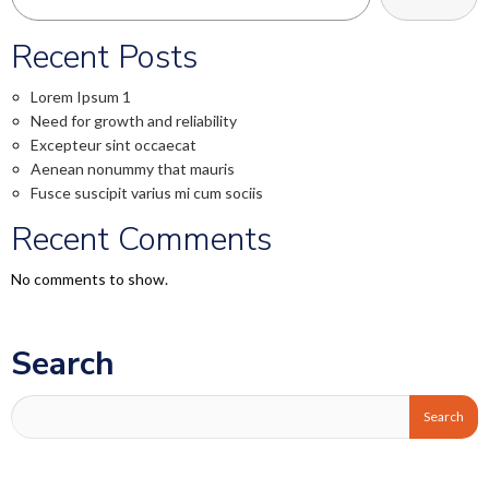
Recent Posts
Lorem Ipsum 1
Need for growth and reliability
Excepteur sint occaecat
Aenean nonummy that mauris
Fusce suscipit varius mi cum sociis
Recent Comments
No comments to show.
Search