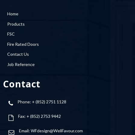
Home
Products
FSC
Fire Rated Doors
Contact Us
Job Reference
Contact
Phone: + (852) 2751 1128
Fax: + (852) 2753 9442
Email:
WFdesign@WellFavour.com