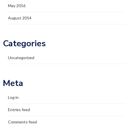
May 2016
August 2014
Categories
Uncategorized
Meta
Log in
Entries feed
Comments feed