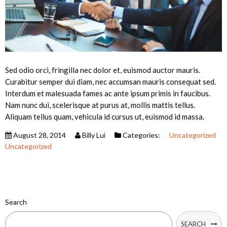
Sed odio orci, fringilla nec dolor et, euismod auctor mauris.
Curabitur semper dui diam, nec accumsan mauris consequat sed.
Interdum et malesuada fames ac ante ipsum primis in faucibus.
Nam nunc dui, scelerisque at purus at, mollis mattis tellus.
Aliquam tellus quam, vehicula id cursus ut, euismod id massa.
August 28, 2014
Billy Lui
Categories:
Uncategorized
Uncategorized
Search
SEARCH