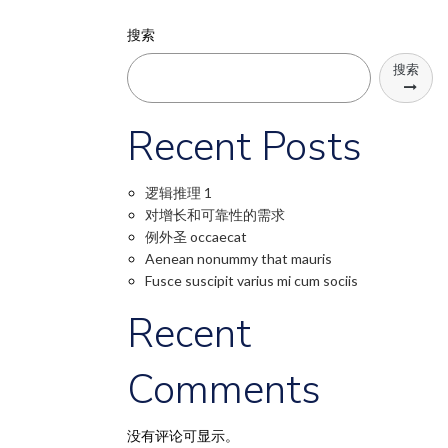
搜索
搜索
Recent Posts
逻辑推理 1
对增长和可靠性的需求
例外圣 occaecat
Aenean nonummy that mauris
Fusce suscipit varius mi cum sociis
Recent
Comments
没有评论可显示。