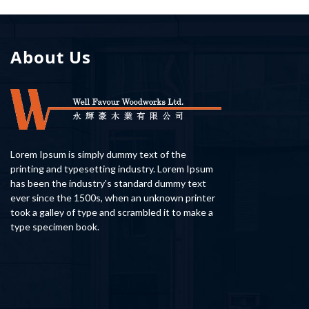
About Us
Lorem Ipsum is simply dummy text of the
printing and typesetting industry. Lorem Ipsum
has been the industry's standard dummy text
ever since the 1500s, when an unknown printer
took a galley of type and scrambled it to make a
type specimen book.