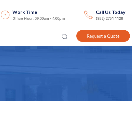
Work Time
Call Us Today
Office Hour: 09:00am - 4:00pm
(852) 2751 1128
Request a Quote