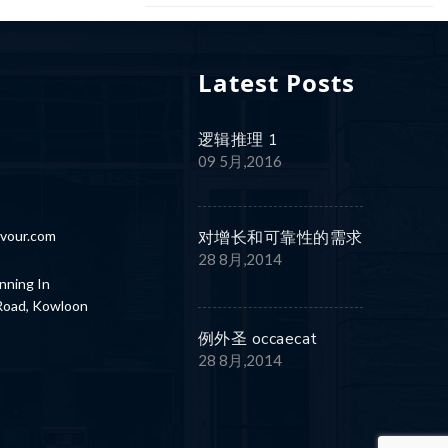
Latest Posts
逻辑推理 1
8
09 5月,2016
vour.com
对增长和可靠性的需求
28 8月,2014
nning In
 Road, Kowloon
例外圣 occaecat
28 8月,2014