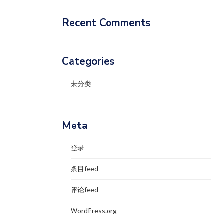
Recent Comments
Categories
未分类
Meta
登录
条目feed
评论feed
WordPress.org