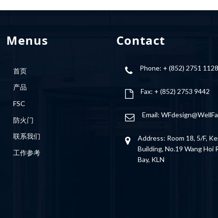
Menus
Contact
Phone: + (852) 2751 112
首页
产品
Fax: + (852) 2753 9442
FSC
Email:
WFdesign@WellFa
防火门
联系我们
Address: Room 18, 5/F, Ke
Building, No.19 Wang Hoi
工作参考
Bay, KLN