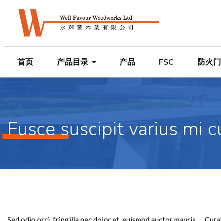
首页
产品目录
产品
FSC
防火门
Fusce suscipit varius mi c
Sed odio orci, fringilla nec dolor et, euismod auctor mauris。 Cu