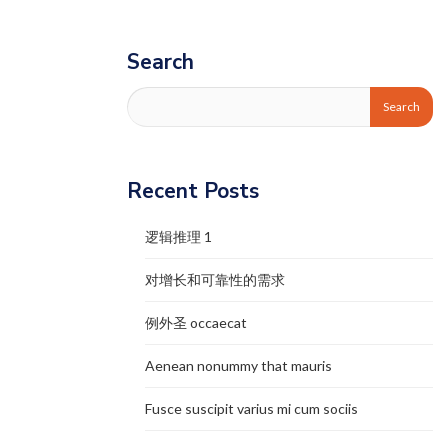
Search
Recent Posts
逻辑推理 1
对增长和可靠性的需求
例外圣 occaecat
Aenean nonummy that mauris
Fusce suscipit varius mi cum sociis