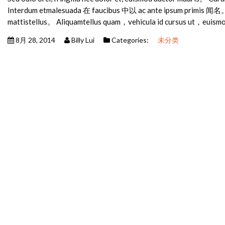
Interdum etmalesuada 在 faucibus 中以 ac ante ipsum primis 闻名。
mattistellus。 Aliquamtellus quam，vehicula id cursus ut，euism
8月 28, 2014
Billy Lui
Categories:
未分类