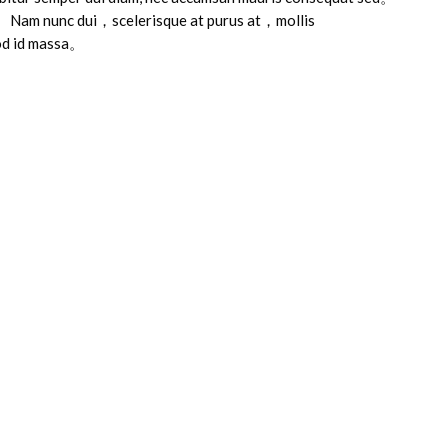
 Nam nunc dui，scelerisque at purus at，mollis
od id massa。