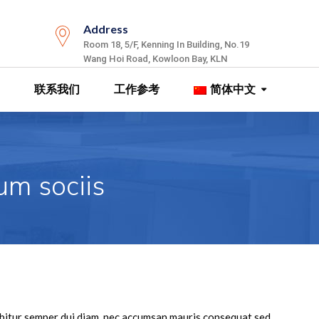
Address
Room 18, 5/F, Kenning In Building, No.19
Wang Hoi Road, Kowloon Bay, KLN
联系我们
工作参考
简体中文
um sociis
rabitur semper dui diam, nec accumsan mauris consequat sed。